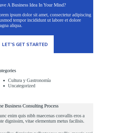
ave A Business Idea In Your Mind?
rem ipsum dolor sit amet, consectetur adipiscing
usmod tempor incididunt ut labore et dolore
agna aliqua.
LET’S GET STARTED
ategories
Cultura y Gastronomía
Uncategorized
he Business Consulting Process
unc enim quis nibh maecenas convallis eros a
te dignissim, vitae elementum metus facilisis.