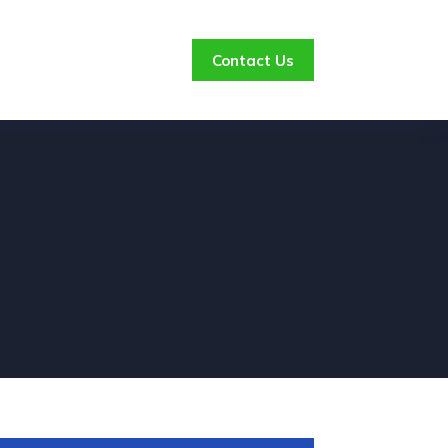
Contact Us