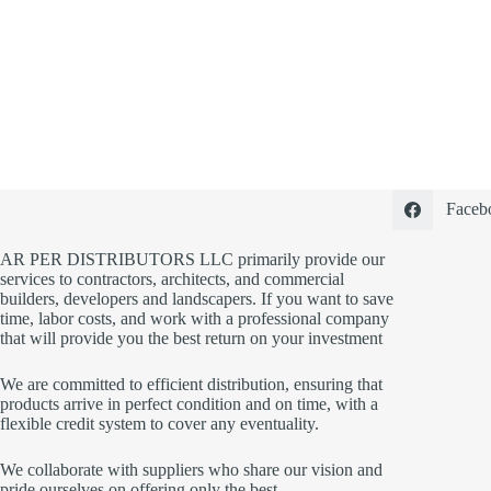
Faceb
AR PER DISTRIBUTORS LLC primarily provide our
services to contractors, architects, and commercial
builders, developers and landscapers. If you want to save
time, labor costs, and work with a professional company
that will provide you the best return on your investment
We are committed to efficient distribution, ensuring that
products arrive in perfect condition and on time, with a
flexible credit system to cover any eventuality.
We collaborate with suppliers who share our vision and
pride ourselves on offering only the best.