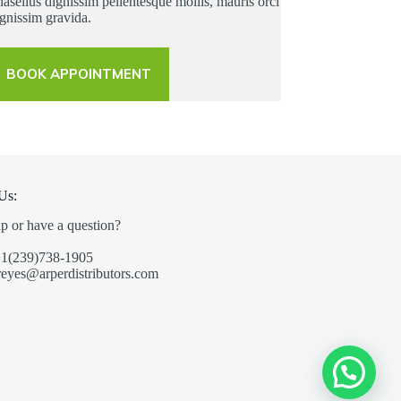
asellus dignissim pellentesque mollis, mauris orci
gnissim gravida.
BOOK APPOINTMENT
Us:
p or have a question?
+1(239)738-1905
reyes@arperdistributors.com