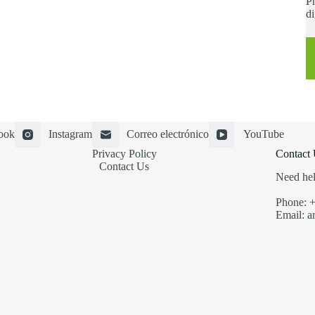
Ph
di
ook
Instagram
Correo electrónico
YouTube
Privacy Policy
Contact 
Contact Us
Need hel
Phone: 
Email: a