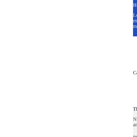
H
Lo
ei
m
C
T
N
an