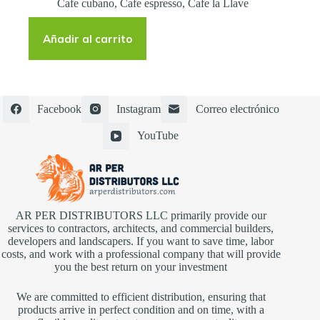
Cafe cubano
,
Cafe espresso
,
Cafe la Llave
Añadir al carrito
Facebook
Instagram
Correo electrónico
YouTube
AR PER DISTRIBUTORS LLC primarily provide our
services to contractors, architects, and commercial builders,
developers and landscapers. If you want to save time, labor
costs, and work with a professional company that will provide
you the best return on your investment
We are committed to efficient distribution, ensuring that
products arrive in perfect condition and on time, with a