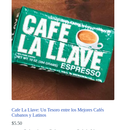
Cafe La Llave: Un Tesoro entre los Mejores Cafés
Cubanos y Latinos
$
5.50