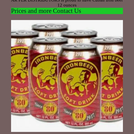
AR PER DISTRIBUTORS is proud to have Cuban Iron beer
12 ounces
Prices and more Contact Us