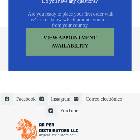
Do you have any questions?
Are you ready to place your first order with
us? Let us know which product you miss
from your country
VIEW APPOINTMENT
AVAILABILITY
Facebook
Instagram
Correo electrónico
YouTube