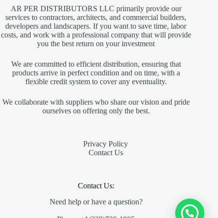
AR PER DISTRIBUTORS LLC primarily provide our
services to contractors, architects, and commercial builders,
developers and landscapers. If you want to save time, labor
costs, and work with a professional company that will provide
you the best return on your investment
We are committed to efficient distribution, ensuring that
products arrive in perfect condition and on time, with a
flexible credit system to cover any eventuality.
We collaborate with suppliers who share our vision and pride
ourselves on offering only the best.
Privacy Policy
Contact Us
Contact Us:
Need help or have a question?