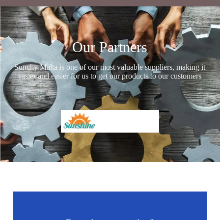
Our Partners
Sunchy Malta is one of our most valuable suppliers, making it
easier and easier for us to get our products to our customers