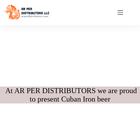
At AR PER DISTRIBUTORS we are proud
to present Cuban Iron beer