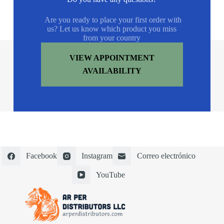
Are you ready to place your first order with
us? Let us know which product you miss
from your country
VIEW APPOINTMENT
AVAILABILITY
Facebook
Instagram
Correo electrónico
YouTube