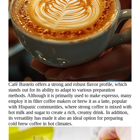
Café Bustelo offers a strong and robust flavor profile, which
stands out for its ability to adapt to various preparation
methods. Although it is primarily used to make espresso, many
employ it in filter coffee makers or brew it as a latte, popular
with Hispanic communities, where strong coffee is mixed with
hot milk and sugar to create a rich, creamy drink. In addition,
its versatility has made it also an ideal option for preparing
cold brew coffee in hot climates.