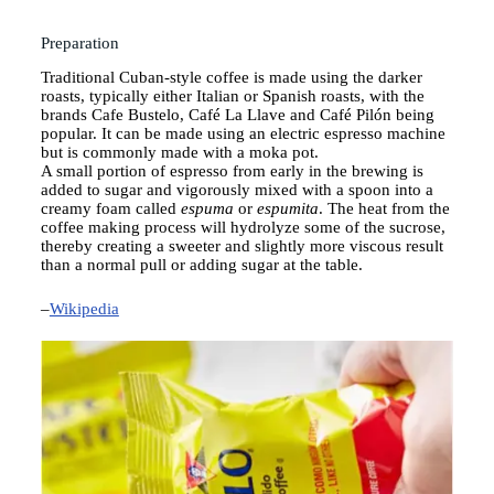
Preparation Instructions
Preparation
Traditional Cuban-style coffee is made using the darker
roasts, typically either Italian or Spanish roasts, with the
brands Cafe Bustelo
, Café La Llave and Café Pilón being
popular. It can be made using an electric
espresso machine
but is commonly made with a moka pot.
A small portion of espresso from early in the brewing is
added to sugar and vigorously mixed with a spoon into a
creamy foam called
espuma
or
espumita
.
The heat from the
coffee making process will hydrolyze some of the sucrose,
thereby creating a sweeter and slightly more viscous result
than a normal pull or adding sugar at the table.
–
Wikipedia