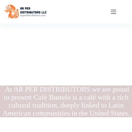
At AR PER DISTRIBUTORS we are proud
to present Café Bustelo is a café with a rich
cultural tradition, deeply linked to Latin
American communities in the United States.