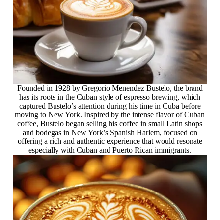
Founded in 1928 by Gregorio Menendez Bustelo, the brand
has its roots in the Cuban style of espresso brewing, which
captured Bustelo’s attention during his time in Cuba before
moving to New York. Inspired by the intense flavor of Cuban
coffee, Bustelo began selling his coffee in small Latin shops
and bodegas in New York’s Spanish Harlem, focused on
offering a rich and authentic experience that would resonate
especially with Cuban and Puerto Rican immigrants.