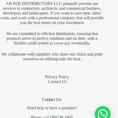
AR PER DISTRIBUTORS LLC primarily provide our
services to contractors, architects, and commercial builders,
developers and landscapers. If you want to save time, labor
costs, and work with a professional company that will provide
you the best return on your investment
We are committed to efficient distribution, ensuring that
products arrive in perfect condition and on time, with a
flexible credit system to cover any eventuality.
We collaborate with suppliers who share our vision and pride
ourselves on offering only the best.
Privacy Policy
Contact Us
Contact Us:
Need help or have a question?
Phone: +1(239)738-1905