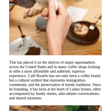
This has placed it on the shelves of major supermarkets
across the United States and in many coffee shops looking
to offer a more affordable and authentic espresso
experience. Café Bustelo has not only been a coffee brand,
but a cultural symbol that represents immigration,
community, and the preservation of family traditions. Since
its founding, it has been at the heart of Latino homes, often
accompanied by family stories, after-dinner conversations,
and shared moments.