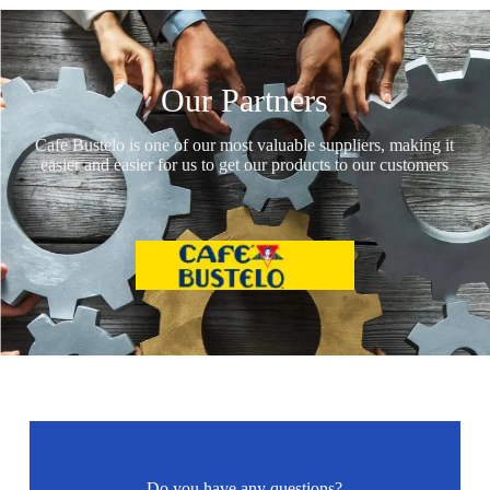
Our Partners
Cafe Bustelo is one of our most valuable suppliers, making it
easier and easier for us to get our products to our customers
Do you have any questions?