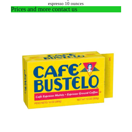
espresso 10 ounces
Prices and more contact us