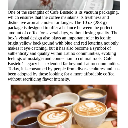
One of the strengths of Café Bustelo is its vacuum packaging,
which ensures that the coffee maintains its freshness and
distinctive aromatic notes for longer. The 10 oz (283 g)
package is designed to offer a balance between the perfect
amount of coffee for several days, without losing quality. The
box’s visual design also plays an important role: its iconic
bright yellow background with blue and red lettering not only
makes it eye-catching, but it has also become a symbol of
authenticity and quality within Latino communities, evoking
feelings of nostalgia and connection to cultural roots. Café
Bustelo’s legacy has extended far beyond Latino communities.
Today, it is consumed by people from diverse cultures and has
been adopted by those looking for a more affordable coffee,
without sacrificing flavor intensity.