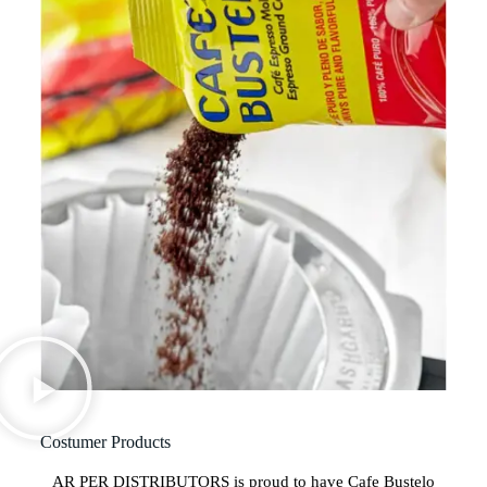
Costumer Products
AR PER DISTRIBUTORS is proud to have Cafe Bustelo